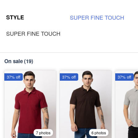
3XL
-
+
STYLE
SUPER
FINE
TOUCH
₹185
SUPER FINE TOUCH
On sale
(19)
37% off
37% off
37% off
7 photos
6 photos