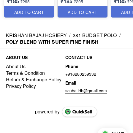
₹185
₹185
₹185
₹295
₹295
₹2
ADD TO CART
ADD TO CART
ADD 
KRISHAN BAJAJ HOSIERY
/
281 BUDGET POLO
/
POLY BLEND WITH SUPER FINE FINISH
ABOUT US
CONTACT US
About Us
Phone
Terms & Condition
+916280259332
Return & Exchange Policy
Email
Privacy Policy
scuba.ldh@gmail.com
powered by