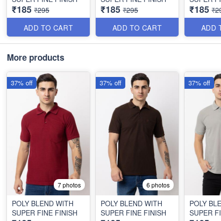
₹185
₹185
₹185
₹295
₹295
₹2
ADD TO CART
ADD TO CART
ADD 
More products
37% off
37% off
37% off
7 photos
6 photos
POLY BLEND WITH
POLY BLEND WITH
POLY BL
SUPER FINE FINISH
SUPER FINE FINISH
SUPER FI