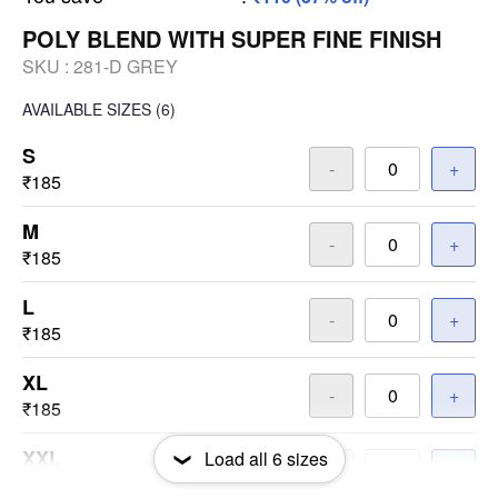
POLY BLEND WITH SUPER FINE FINISH
SKU :
281-D GREY
AVAILABLE SIZES
(6)
S
-
+
₹185
M
-
+
₹185
L
-
+
₹185
XL
-
+
₹185
XXL
Load all
6
sizes
-
+
₹185