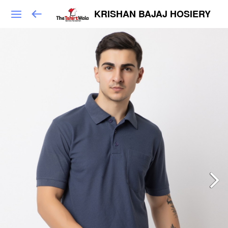
KRISHAN BAJAJ HOSIERY