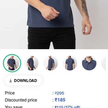
DOWNLOAD
Price
:
₹295
₹185
Discounted price
:
You save
:
₹110 (37% off)