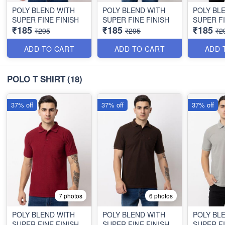
POLY BLEND WITH
POLY BLEND WITH
POLY BL
SUPER FINE FINISH
SUPER FINE FINISH
SUPER FI
₹185
₹185
₹185
₹295
₹295
₹2
ADD TO CART
ADD TO CART
ADD 
POLO T SHIRT
(18)
37% off
37% off
37% off
7 photos
6 photos
POLY BLEND WITH
POLY BLEND WITH
POLY BL
SUPER FINE FINISH
SUPER FINE FINISH
SUPER FI