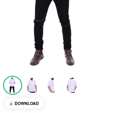
DOWNLOAD