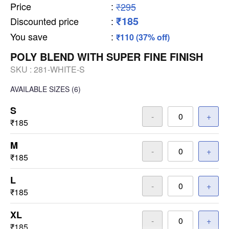
Price
:
₹295
₹185
Discounted price
:
You save
:
₹110 (37% off)
POLY BLEND WITH SUPER FINE FINISH
SKU :
281-WHITE-S
AVAILABLE SIZES
(6)
S
-
+
₹185
M
-
+
₹185
L
-
+
₹185
XL
-
+
₹185