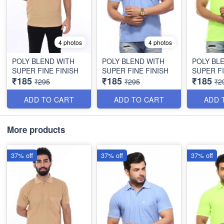
4 photos
4 photos
POLY BLEND WITH
POLY BLEND WITH
POLY BL
SUPER FINE FINISH
SUPER FINE FINISH
SUPER FI
₹185
₹185
₹185
₹295
₹295
₹2
ADD TO CART
ADD TO CART
ADD 
More products
37% off
37% off
37% off