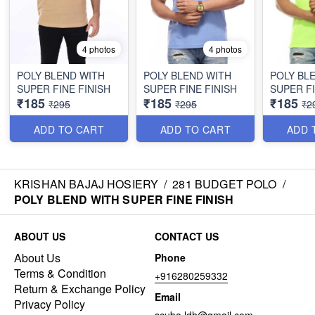
4 photos
4 photos
POLY BLEND WITH
POLY BLEND WITH
POLY BL
SUPER FINE FINISH
SUPER FINE FINISH
SUPER FI
₹185
₹185
₹185
₹295
₹295
₹2
ADD TO CART
ADD TO CART
ADD 
KRISHAN BAJAJ HOSIERY
/
281 BUDGET POLO
/
POLY BLEND WITH SUPER FINE FINISH
ABOUT US
CONTACT US
About Us
Phone
Terms & Condition
+916280259332
Return & Exchange Policy
Email
Privacy Policy