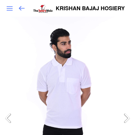
KRISHAN BAJAJ HOSIERY