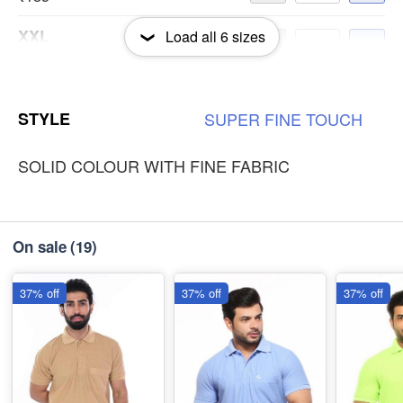
XXL
Load all
6
sizes
-
+
₹185
3XL
-
+
STYLE
SUPER
FINE
TOUCH
₹185
SOLID COLOUR WITH FINE FABRIC
On sale
(19)
37% off
37% off
37% off