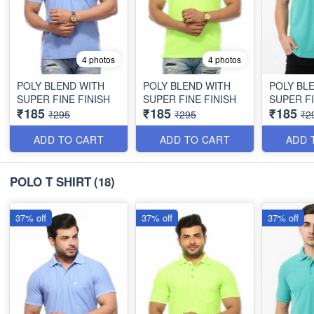
4 photos
4 photos
POLY BLEND WITH
POLY BLEND WITH
POLY BL
SUPER FINE FINISH
SUPER FINE FINISH
SUPER FI
₹185
₹185
₹185
₹295
₹295
₹2
ADD TO CART
ADD TO CART
ADD 
POLO T SHIRT
(18)
37% off
37% off
37% off