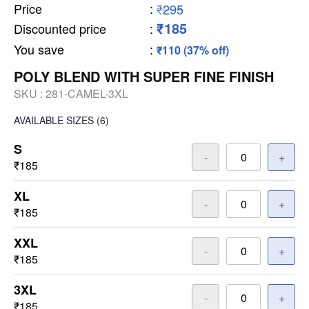
Price
:
₹295
₹185
Discounted price
:
You save
:
₹110 (37% off)
POLY BLEND WITH SUPER FINE FINISH
SKU :
281-CAMEL-3XL
AVAILABLE SIZES
(6)
S
-
+
₹185
XL
-
+
₹185
XXL
-
+
₹185
3XL
-
+
₹185