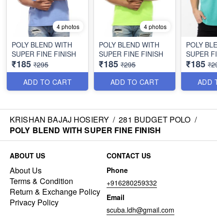
4 photos
4 photos
POLY BLEND WITH
POLY BLEND WITH
POLY BL
SUPER FINE FINISH
SUPER FINE FINISH
SUPER FI
₹185
₹185
₹185
₹295
₹295
₹2
ADD TO CART
ADD TO CART
ADD 
KRISHAN BAJAJ HOSIERY
/
281 BUDGET POLO
/
POLY BLEND WITH SUPER FINE FINISH
ABOUT US
CONTACT US
About Us
Phone
Terms & Condition
+916280259332
Return & Exchange Policy
Email
Privacy Policy
scuba.ldh@gmail.com