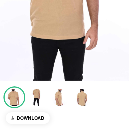
DOWNLOAD