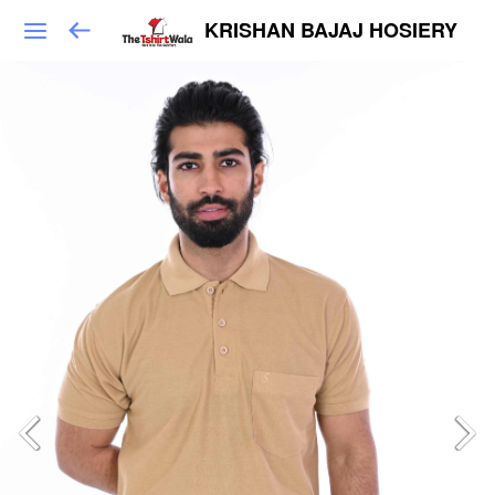
KRISHAN BAJAJ HOSIERY