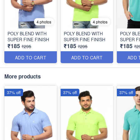
4 photos
4 photos
POLY BLEND WITH
POLY BLEND WITH
POLY BL
SUPER FINE FINISH
SUPER FINE FINISH
SUPER FI
₹185
₹185
₹185
₹295
₹295
₹2
ADD TO CART
ADD TO CART
ADD 
More products
37% off
37% off
37% off