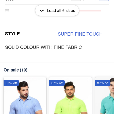
M
Load all
6
sizes
-
+
Out of Stock
₹185
L
-
+
Out of Stock
STYLE
SUPER
FINE
TOUCH
₹185
SOLID COLOUR WITH FINE FABRIC
On sale
(19)
37% off
37% off
37% off