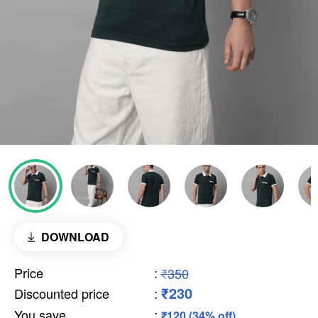
DOWNLOAD
Price
:
₹350
₹230
Discounted price
:
You save
:
₹120 (34% off)