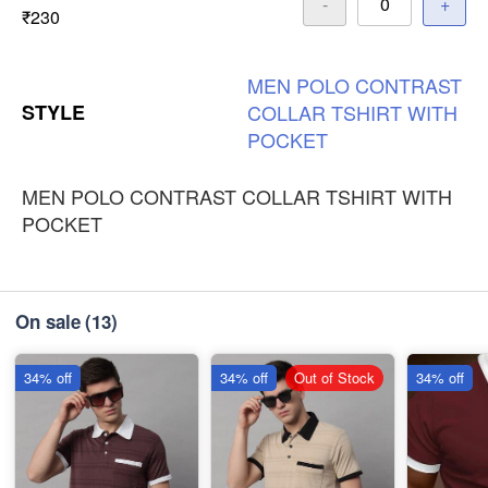
-
+
₹230
MEN
POLO
CONTRAST
STYLE
COLLAR
TSHIRT
WITH
POCKET
MEN POLO CONTRAST COLLAR TSHIRT WITH
POCKET
On sale
(13)
34% off
34% off
Out of Stock
34% off