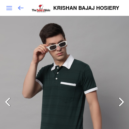
KRISHAN BAJAJ HOSIERY