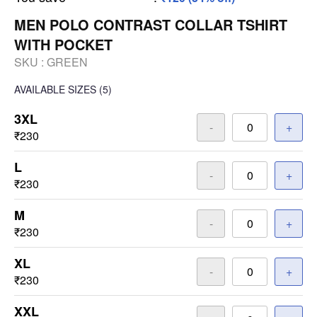
MEN POLO CONTRAST COLLAR TSHIRT
WITH POCKET
SKU :
GREEN
AVAILABLE SIZES
(5)
3XL
-
+
₹230
L
-
+
₹230
M
-
+
₹230
XL
-
+
₹230
XXL