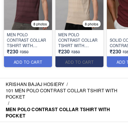
8 photos
8 photos
MEN POLO
MEN POLO
CONTRAST COLLAR
CONTRAST COLLAR
SOLID C
TSHIRT WITH
TSHIRT WITH
CONTRAS
₹230
₹230
₹230
POCKET
POCKET
₹350
₹350
₹3
ADD TO CART
ADD TO CART
ADD 
KRISHAN BAJAJ HOSIERY
/
101 MEN POLO CONTRAST COLLAR TSHIRT WITH
POCKET
/
MEN POLO CONTRAST COLLAR TSHIRT WITH
POCKET