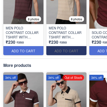
8 photos
8 photos
MEN POLO
MEN POLO
CONTRAST COLLAR
CONTRAST COLLAR
SOLID C
TSHIRT WITH
TSHIRT WITH
CONTRAS
₹230
₹230
₹230
POCKET
POCKET
₹350
₹350
₹3
ADD TO CART
ADD TO CART
ADD 
More products
34% off
34% off
Out of Stock
34% off