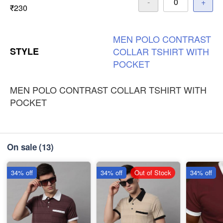
-
+
₹230
MEN
POLO
CONTRAST
STYLE
COLLAR
TSHIRT
WITH
POCKET
MEN POLO CONTRAST COLLAR TSHIRT WITH
POCKET
On sale
(13)
34% off
34% off
Out of Stock
34% off