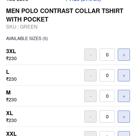
MEN POLO CONTRAST COLLAR TSHIRT
WITH POCKET
SKU :
GREEN
AVAILABLE SIZES
(5)
3XL
-
+
₹230
L
-
+
₹230
M
-
+
₹230
XL
-
+
₹230
XXL