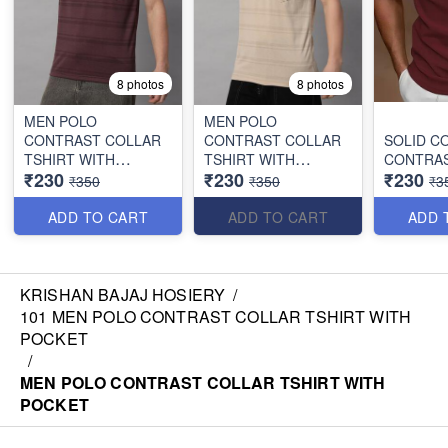
8 photos
8 photos
MEN POLO
MEN POLO
CONTRAST COLLAR
CONTRAST COLLAR
SOLID C
TSHIRT WITH
TSHIRT WITH
CONTRAS
₹230
₹230
₹230
POCKET
POCKET
₹350
₹350
₹3
ADD TO CART
ADD TO CART
ADD 
KRISHAN BAJAJ HOSIERY
/
101 MEN POLO CONTRAST COLLAR TSHIRT WITH
POCKET
/
MEN POLO CONTRAST COLLAR TSHIRT WITH
POCKET