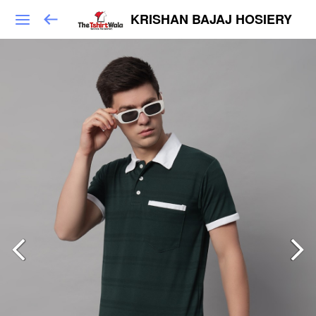
KRISHAN BAJAJ HOSIERY