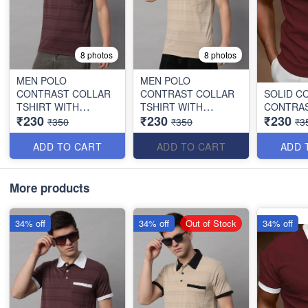
8 photos
8 photos
MEN POLO
MEN POLO
CONTRAST COLLAR
CONTRAST COLLAR
SOLID C
TSHIRT WITH
TSHIRT WITH
CONTRAS
₹230
₹230
₹230
POCKET
POCKET
₹350
₹350
₹3
ADD TO CART
ADD TO CART
ADD 
More products
34% off
34% off
Out of Stock
34% off