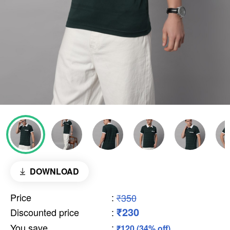
DOWNLOAD
Price
:
₹350
₹230
Discounted price
:
You save
:
₹120 (34% off)