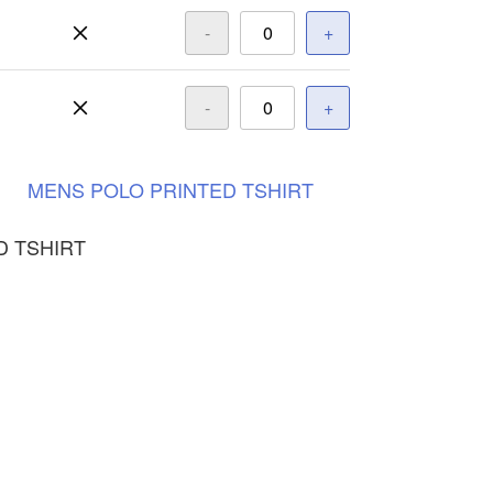
-
+
-
+
MENS
POLO
PRINTED
TSHIRT
D TSHIRT