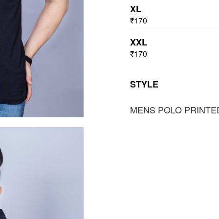
XL
₹170
XXL
₹170
STYLE
MENS POLO PRINTE