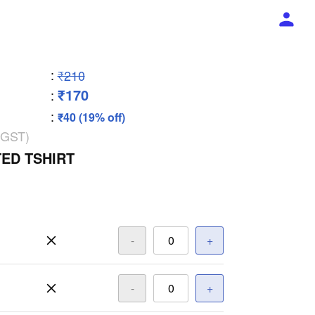
:
₹210
₹170
:
:
₹40 (19% off)
 GST)
ED TSHIRT
-
+
-
+