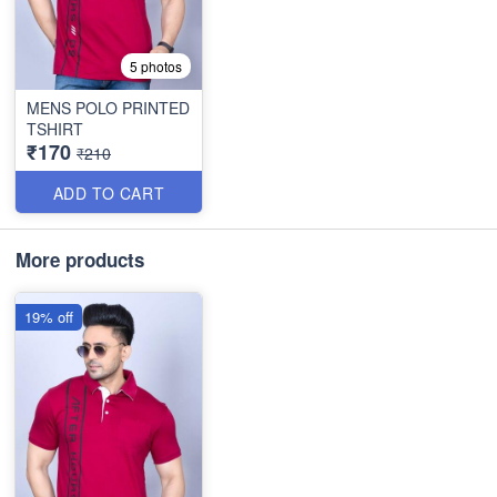
5 photos
MENS POLO PRINTED
TSHIRT
₹170
₹210
ADD TO CART
More products
19% off