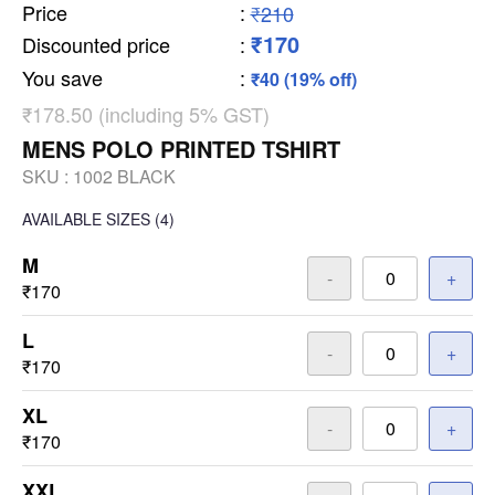
Price
:
₹210
₹170
Discounted price
:
You save
:
₹40 (19% off)
₹178.50 (including 5% GST)
MENS POLO PRINTED TSHIRT
SKU :
1002 BLACK
AVAILABLE SIZES
(4)
M
-
+
₹170
L
-
+
₹170
XL
-
+
₹170
XXL