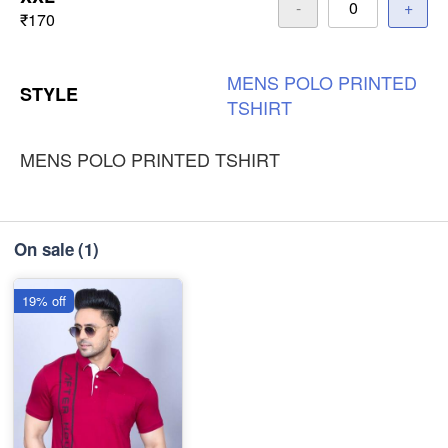
-
+
₹170
MENS
POLO
PRINTED
STYLE
TSHIRT
MENS POLO PRINTED TSHIRT
On sale
(1)
19% off