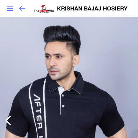
KRISHAN BAJAJ HOSIERY