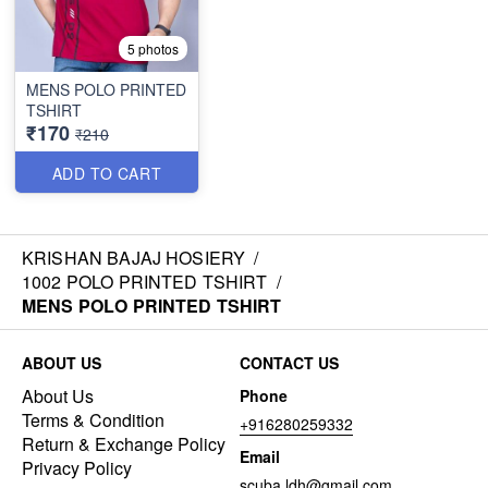
5 photos
MENS POLO PRINTED
TSHIRT
₹170
₹210
ADD TO CART
KRISHAN BAJAJ HOSIERY
/
1002 POLO PRINTED TSHIRT
/
MENS POLO PRINTED TSHIRT
ABOUT US
CONTACT US
About Us
Phone
Terms & Condition
+916280259332
Return & Exchange Policy
Email
Privacy Policy
scuba.ldh@gmail.com