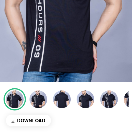
DOWNLOAD