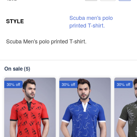
Scuba
men's
polo
STYLE
printed
T-shirt.
Scuba Men's polo printed T-shirt.
On sale
(5)
30% off
30% off
30% off