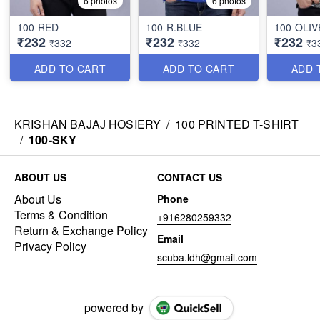
6 photos
6 photos
100-RED
100-R.BLUE
100-OLIV
₹232
₹232
₹232
₹332
₹332
₹3
ADD TO CART
ADD TO CART
ADD 
KRISHAN BAJAJ HOSIERY
/
100 PRINTED T-SHIRT
/
100-SKY
ABOUT US
CONTACT US
About Us
Phone
Terms & Condition
+916280259332
Return & Exchange Policy
Email
Privacy Policy
scuba.ldh@gmail.com
powered by