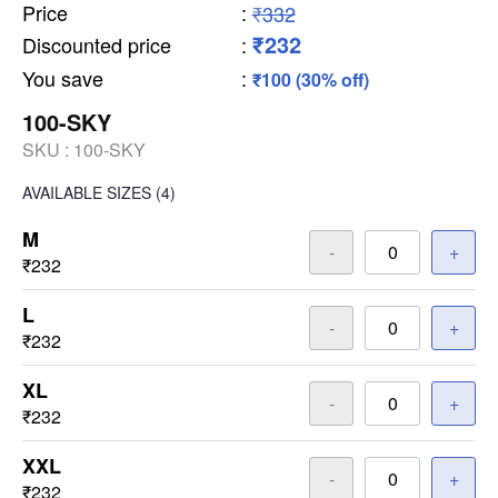
Price
:
₹332
₹232
Discounted price
:
You save
:
₹100 (30% off)
100-SKY
SKU :
100-SKY
AVAILABLE SIZES
(4)
M
-
+
₹232
L
-
+
₹232
XL
-
+
₹232
XXL
-
+
₹232