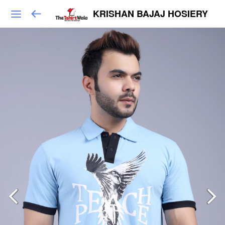
KRISHAN BAJAJ HOSIERY