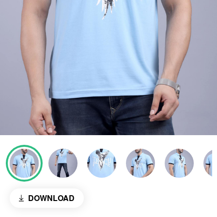
DOWNLOAD