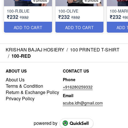
6 photos
6 photos
100-R.BLUE
100-OLIVE
100-MA
₹232
₹232
₹232
₹332
₹332
₹3
ADD TO CART
ADD TO CART
ADD 
KRISHAN BAJAJ HOSIERY
/
100 PRINTED T-SHIRT
/
100-RED
ABOUT US
CONTACT US
About Us
Phone
Terms & Condition
+916280259332
Return & Exchange Policy
Email
Privacy Policy
scuba.ldh@gmail.com
powered by