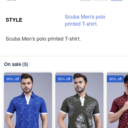
Scuba
Men's
polo
STYLE
printed
T-shirt.
Scuba Men's polo printed T-shirt.
On sale
(5)
30% off
30% off
30% off