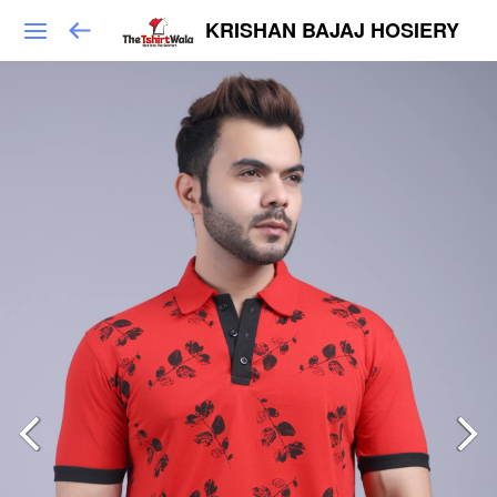
KRISHAN BAJAJ HOSIERY