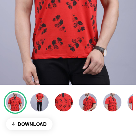
DOWNLOAD