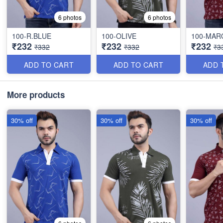
6 photos
6 photos
100-R.BLUE
100-OLIVE
100-MA
₹232
₹232
₹232
₹332
₹332
₹3
ADD TO CART
ADD TO CART
ADD 
More products
30% off
30% off
30% off