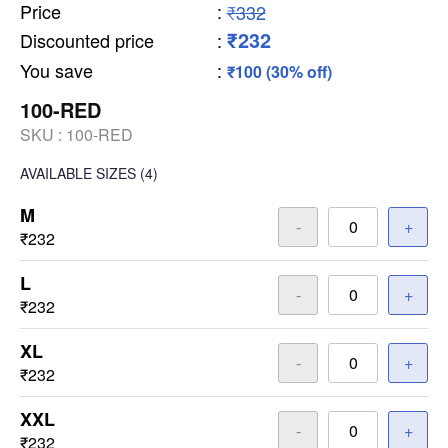
Price
:
₹332
₹232
Discounted price
:
You save
:
₹100 (30% off)
100-RED
SKU :
100-RED
AVAILABLE SIZES
(4)
M
-
+
₹232
L
-
+
₹232
XL
-
+
₹232
XXL
-
+
₹232