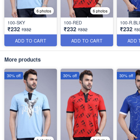
6 photos
6 photos
100-SKY
100-RED
100-R.BL
₹232
₹232
₹232
₹332
₹332
₹3
ADD TO CART
ADD TO CART
ADD 
More products
30% off
30% off
30% off