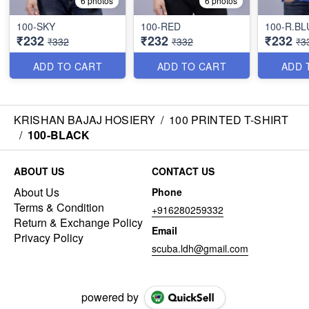
6 photos
6 photos
100-SKY
100-RED
100-R.BL
₹232
₹232
₹232
₹332
₹332
₹3
ADD TO CART
ADD TO CART
ADD 
KRISHAN BAJAJ HOSIERY
/
100 PRINTED T-SHIRT
/
100-BLACK
ABOUT US
CONTACT US
About Us
Phone
Terms & Condition
+916280259332
Return & Exchange Policy
Email
Privacy Policy
scuba.ldh@gmail.com
powered by