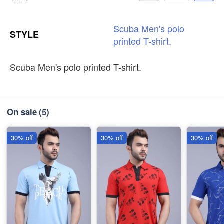
Scuba
Men's
polo
STYLE
printed
T-shirt.
Scuba Men's polo printed T-shirt.
On sale
(5)
30% off
30% off
30% off