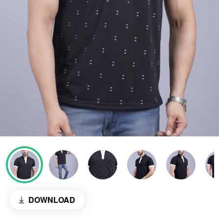
DOWNLOAD