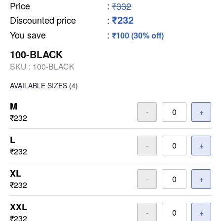
Price
:
₹332
₹232
Discounted price
:
You save
:
₹100 (30% off)
100-BLACK
SKU :
100-BLACK
AVAILABLE SIZES
(4)
M
-
+
₹232
L
-
+
₹232
XL
-
+
₹232
XXL
-
+
₹232