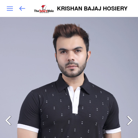
KRISHAN BAJAJ HOSIERY