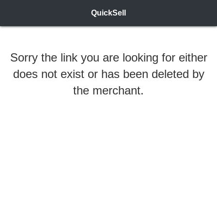
QuickSell
Sorry the link you are looking for either
does not exist or has been deleted by
the merchant.